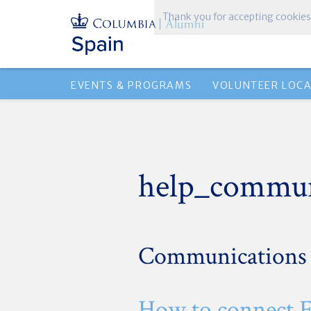
Thank you for accepting cookies
EVENTS & PROGRAMS
VOLUNTEER LOC
help_commun
Communications
How to connect 