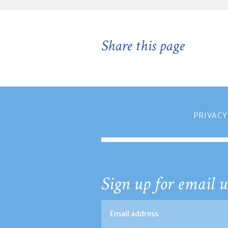
Share this page
PRIVACY
Sign up for email u