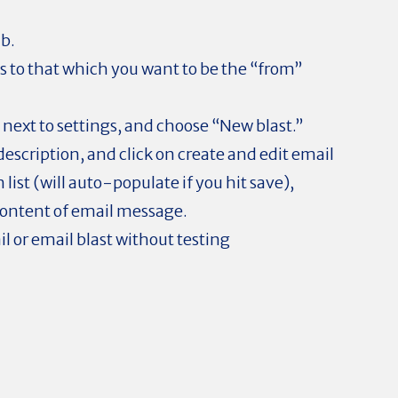
ab.
 to that which you want to be the “from”
 next to settings, and choose “New blast.”
escription, and click on create and edit email
 list (will auto-populate if you hit save),
content of email message.
il or email blast without testing