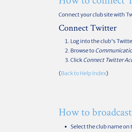
How to connect T
Connect your club site with Tw
Connect Twitter
Log into the club's Twitt
Browse to
Communicati
Click
Connect Twitter Ac
(
Back to Help Index
)
How to broadcast
Select the club name on