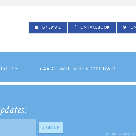
BY EMAIL
ON FACEBOOK
ON
 POLICY
CAA ALUMNI EVENTS WORLDWIDE
pdates:
Are you an alumni