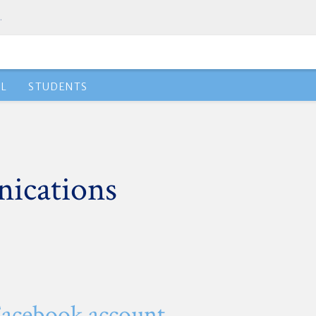
.
AL
STUDENTS
ications
Facebook account