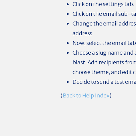
Click on the settings tab.
Click on the email sub-t
Change the email address
address.
Now, select the email tab
Choose a slug name and d
blast. Add recipients from
choose theme, and edit 
Decide to send a test ema
(
Back to Help Index
)