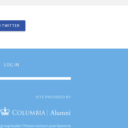
 TWITTER
LOG IN
SITE PROVIDED BY
 group leader? Please contact your liaison in