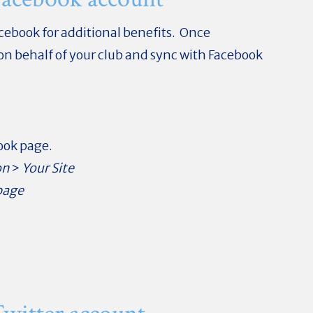
acebook for additional benefits. Once
 on behalf of your club and sync with Facebook
book page.
on
>
Your Site
page