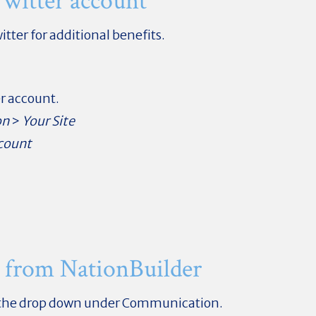
witter account
itter for additional benefits.
er account.
on
>
Your Site
count
 from NationBuilder
 the drop down under Communication.