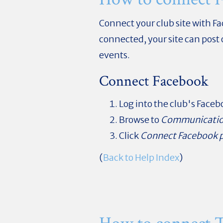
Connect your club site with F
connected, your site can post
events.
Connect Facebook
Log into the club's Face
Browse to
Communicati
Click
Connect Facebook 
(
Back to Help Index
)