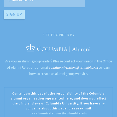
SITE PROVIDED BY
Are you an alumni group leader? Please contact your liaison in the Office
caaalumnirelations@columbia.edu
of Alumni Relations or email
to learn
how to create an alumni group website.
Content on this page is the responsibility of the Columbia
alumni organization represented here, and does not reflect
the official views of Columbia University. If you have any
concerns about this page, please e-mail
caaalumnirelations@columbia.edu