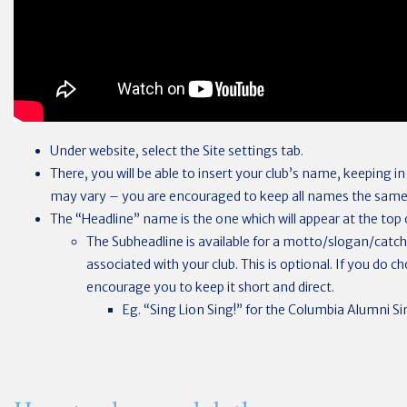
Under website, select the Site settings tab.
There, you will be able to insert your club’s name, keeping i
may vary – you are encouraged to keep all names the same
The “Headline” name is the one which will appear at the top o
The Subheadline is available for a motto/slogan/catc
associated with your club. This is optional. If you do 
encourage you to keep it short and direct.
Eg. “Sing Lion Sing!” for the Columbia Alumni Sin