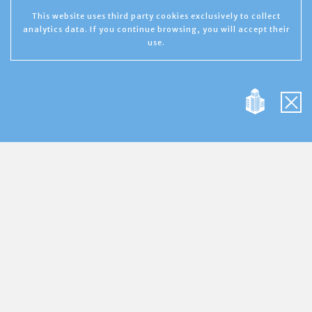
This website uses third party cookies exclusively to collect
analytics data. If you continue browsing, you will accept their
use.