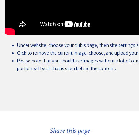
Under website, choose your club’s page, then site settings
Click to remove the current image, choose, and upload your
Please note that you should use images without a lot of centr
portion will be all that is seen behind the content.
Share this page