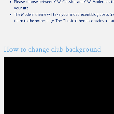
Please choose between CAA Classical and CAA Modern as th
your site.
The Modern theme will take your most recent blog posts (
them to the home page. The Classical theme contains a sta
How to change club background