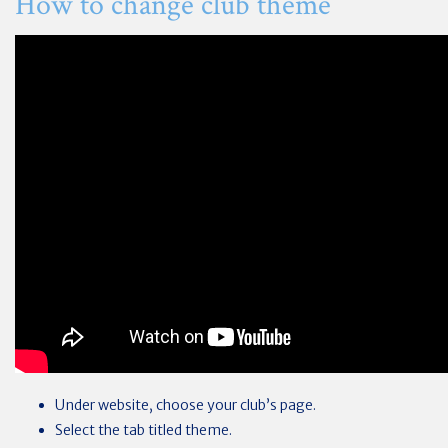
How to change club theme
Under website, choose your club’s page.
Select the tab titled theme.