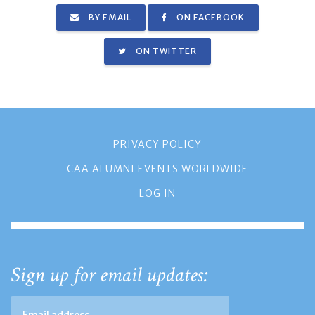
BY EMAIL
ON FACEBOOK
ON TWITTER
PRIVACY POLICY
CAA ALUMNI EVENTS WORLDWIDE
LOG IN
Sign up for email updates: