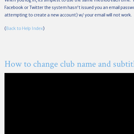
When you log in, its simplest to use the same method each time. 
Facebook or Twitter the system hasn't issued you an email passwor
attempting to create a new account) w/ your email will not work.
(
Back to Help Index
)
How to change club name and subtit