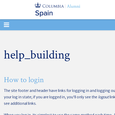
TOGGLE
NAVIGATION
help_building
How to login
The site footer and header have links for logging in and logging out
your log in state; if you are logged in, you'll only see the
logout
lin
see additional links.