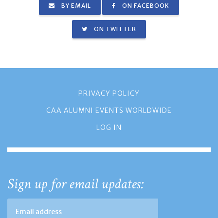
BY EMAIL
ON FACEBOOK
ON TWITTER
PRIVACY POLICY
CAA ALUMNI EVENTS WORLDWIDE
LOG IN
Sign up for email updates: