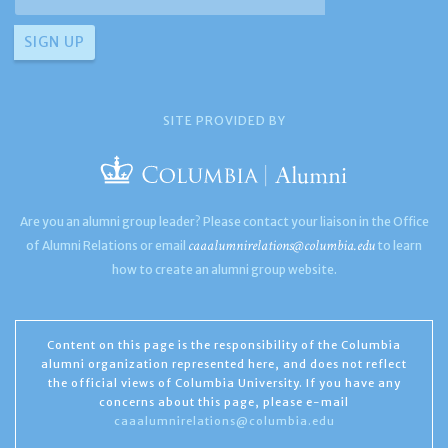
SITE PROVIDED BY
Are you an alumni group leader? Please contact your liaison in the Office
caaalumnirelations@columbia.edu
of Alumni Relations or email
to learn
how to create an alumni group website.
Content on this page is the responsibility of the Columbia
alumni organization represented here, and does not reflect
the official views of Columbia University. If you have any
concerns about this page, please e-mail
caaalumnirelations@columbia.edu