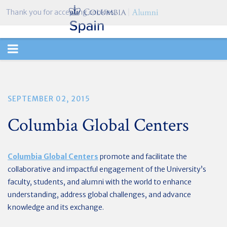
Thank you for accepting cookies.
TOGGLE
NAVIGATION
SEPTEMBER 02, 2015
Columbia Global Centers
Columbia Global Centers
promote and facilitate the
collaborative and impactful engagement of the University’s
faculty, students, and alumni with the world to enhance
understanding, address global challenges, and advance
knowledge and its exchange.