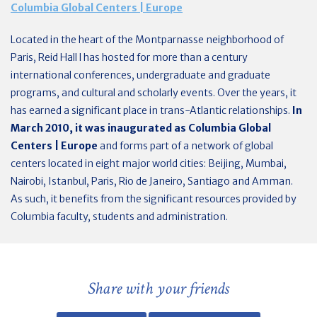
Columbia Global Centers | Europe
Located in the heart of the Montparnasse neighborhood of
Paris, Reid Hall l has hosted for more than a century
international conferences, undergraduate and graduate
programs, and cultural and scholarly events. Over the years, it
has earned a significant place in trans-Atlantic relationships.
In
March 2010, it was
inaugurated as Columbia Global
Centers | Europe
and forms part of a network of global
centers located in eight major world cities: Beijing, Mumbai,
Nairobi, Istanbul, Paris, Rio de Janeiro, Santiago and Amman.
As such, it benefits from the significant resources provided by
Columbia faculty, students and administration.
Share with your friends